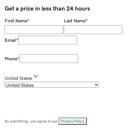
Get a price in less than 24 hours
First Name
*
Last Name
*
Email
*
Phone
*
United States
By submitting, you agree to our
Privacy Policy
.