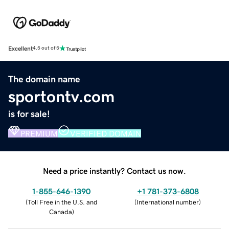
Excellent
4.5 out of 5
The domain name
sportontv.com
is for sale!
PREMIUM
VERIFIED DOMAIN
Need a price instantly? Contact us now.
1-855-646-1390
+1 781-373-6808
(
Toll Free in the U.S. and
(
International number
)
Canada
)