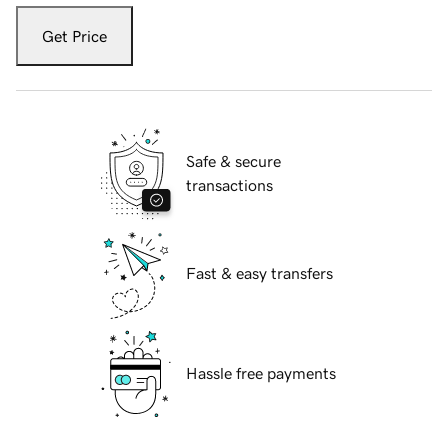
Get Price
Safe & secure
transactions
Fast & easy transfers
Hassle free payments