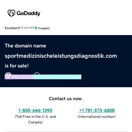
Excellent
4.5 out of 5
The domain name
sportmedizinischeleistungsdiagnostik.com
is for sale!
PREMIUM
VERIFIED DOMAIN
Contact us now.
1-855-646-1390
+1 781-373-6808
(
Toll Free in the U.S. and
(
International number
)
Canada
)