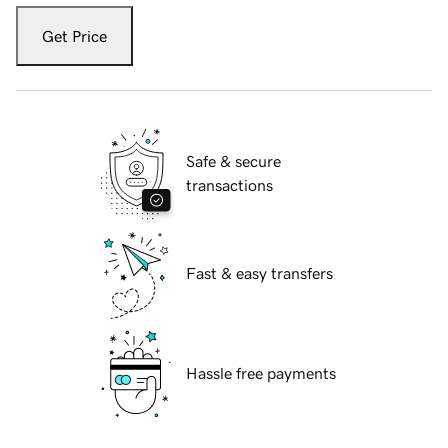
Get Price
Safe & secure
transactions
Fast & easy transfers
Hassle free payments