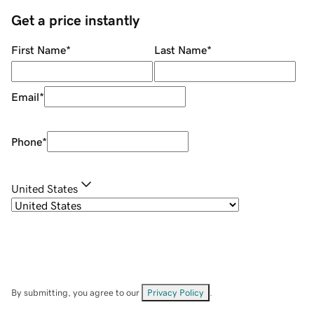
Get a price instantly
First Name
*
Last Name
*
Email
*
Phone
*
United States
By submitting, you agree to our
Privacy Policy
.