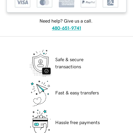
Need help? Give us a call.
480-651-9741
Safe & secure
transactions
Fast & easy transfers
Hassle free payments