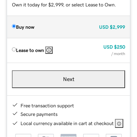
Own it today for $2,999, or select Lease to Own.
Buy now
USD
$2,999
USD
$250
Lease to own
/ month
Next
Free transaction support
Secure payments
Local currency available in cart at checkout