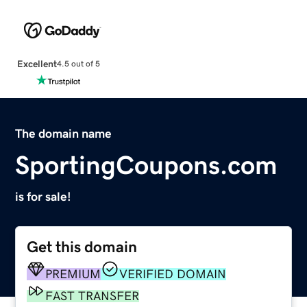
Excellent
4.5 out of 5
The domain name
SportingCoupons.com
is for sale!
Get this domain
PREMIUM
VERIFIED DOMAIN
FAST TRANSFER