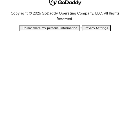
Copyright © 2026 GoDaddy Operating Company, LLC. All Rights
Reserved.
•
Do not share my personal information
Privacy Settings