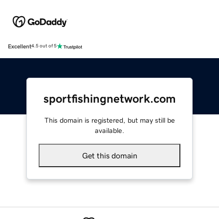
Excellent
4.5 out of 5
sportfishingnetwork.com
This domain is registered, but may still be
available.
Get this domain