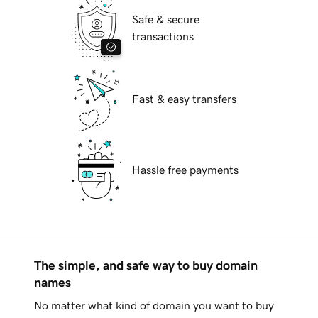
Safe & secure
transactions
Fast & easy transfers
Hassle free payments
The simple, and safe way to buy domain
names
No matter what kind of domain you want to buy