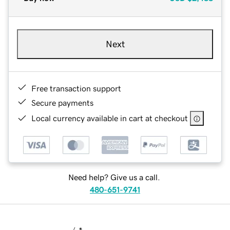
Next
Free transaction support
Secure payments
Local currency available in cart at checkout
Need help? Give us a call.
480-651-9741