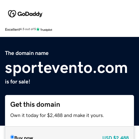
Excellent
4.5 out of 5
The domain name
sportevento.com
is for sale!
Get this domain
Own it today for $2,488 and make it yours.
Buy now
USD
$2,488