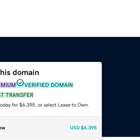
this domain
EMIUM
VERIFIED DOMAIN
ST TRANSFER
today for $6,395, or select Lease to Own.
ow
USD
$6,395