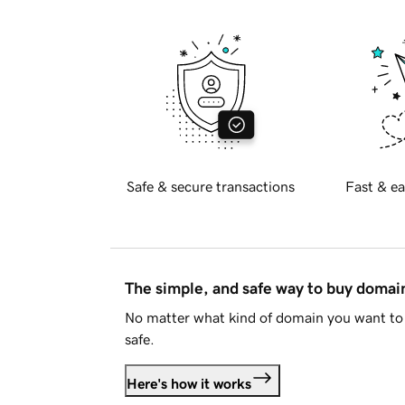
Safe & secure transactions
Fast & ea
The simple, and safe way to buy doma
No matter what kind of domain you want to 
safe.
Here's how it works