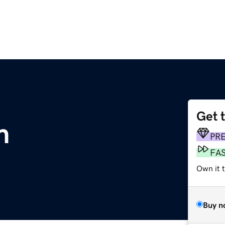
Get 
m
PR
FA
Own it 
Buy n