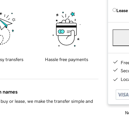
Lease
sy transfers
Hassle free payments
Fre
Sec
Loca
in names
buy or lease, we make the transfer simple and
Ne