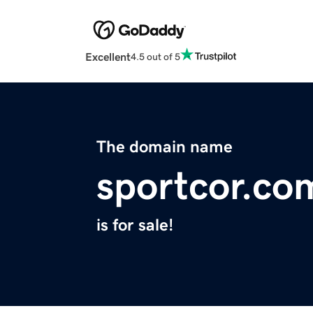
Excellent
4.5 out of 5
The domain name
sportcor.co
is for sale!