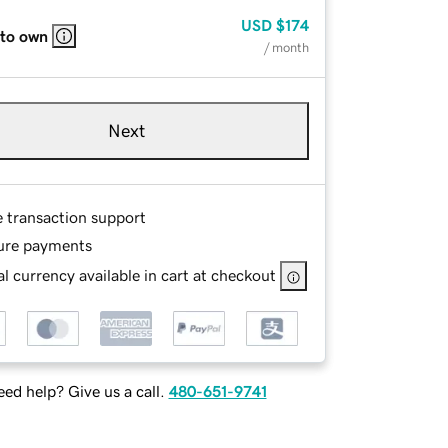
USD
$174
 to own
/ month
Next
e transaction support
ure payments
l currency available in cart at checkout
ed help? Give us a call.
480-651-9741