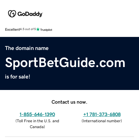
Excellent
4.5 out of 5
The domain name
SportBetGuide.com
is for sale!
Contact us now.
1-855-646-1390
+1 781-373-6808
(
Toll Free in the U.S. and
(
International number
)
Canada
)