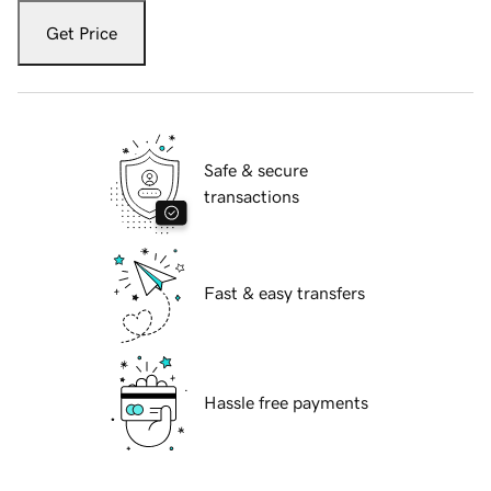
Get Price
Safe & secure
transactions
Fast & easy transfers
Hassle free payments