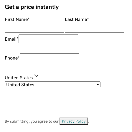
Get a price instantly
First Name
*
Last Name
*
Email
*
Phone
*
United States
By submitting, you agree to our
Privacy Policy
.