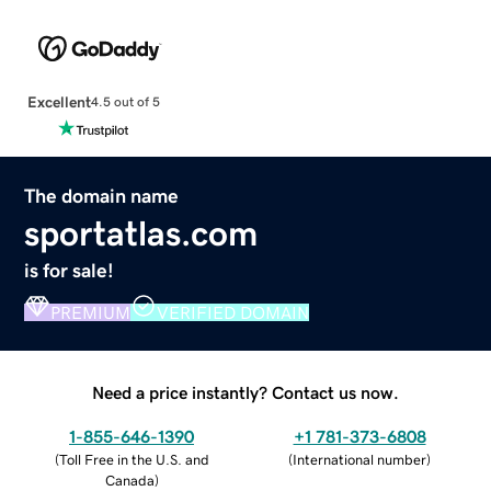
Excellent
4.5 out of 5
The domain name
sportatlas.com
is for sale!
PREMIUM
VERIFIED DOMAIN
Need a price instantly? Contact us now.
1-855-646-1390
+1 781-373-6808
(
Toll Free in the U.S. and
(
International number
)
Canada
)