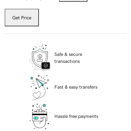
Get Price
Safe & secure
transactions
Fast & easy transfers
Hassle free payments