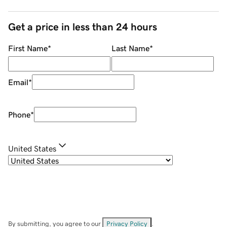
Get a price in less than 24 hours
First Name
*
Last Name
*
Email
*
Phone
*
United States
By submitting, you agree to our
Privacy Policy
.