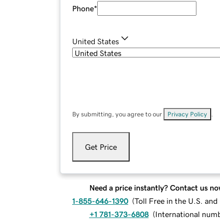
Phone
*
United States
By submitting, you agree to our
Privacy Policy
.
Get Price
Need a price instantly? Contact us no
1-855-646-1390
(
Toll Free in the U.S. an
+1 781-373-6808
(
International num