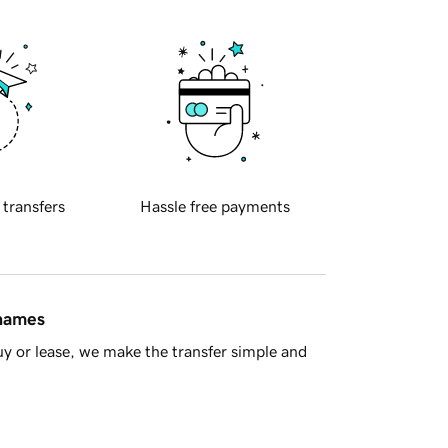
 transfers
Hassle free payments
 names
y or lease, we make the transfer simple and