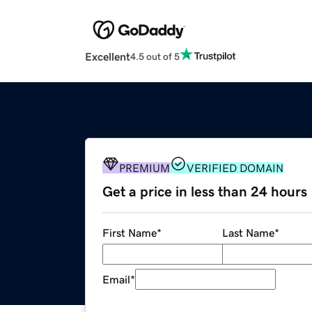
Excellent
4.5 out of 5
PREMIUM
VERIFIED DOMAIN
Get a price in less than 24 hours
First Name
*
Last Name
*
Email
*