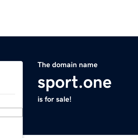
The domain name
sport.one
is for sale!