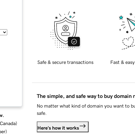
Safe & secure transactions
Fast & easy
The simple, and safe way to buy domain
No matter what kind of domain you want to bu
safe.
w.
d Canada
)
Here's how it works
ber
)