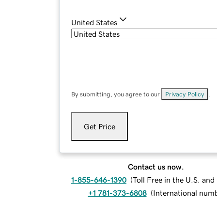
United States
By submitting, you agree to our
Privacy Policy
.
Get Price
Contact us now.
1-855-646-1390
(
Toll Free in the U.S. an
+1 781-373-6808
(
International num