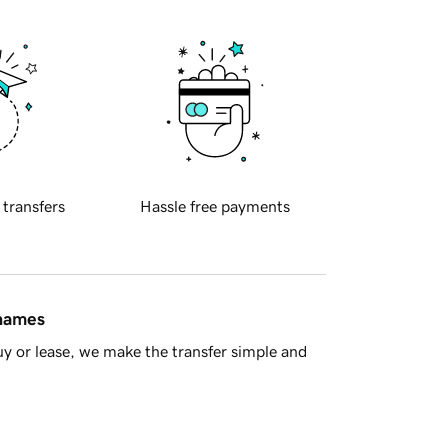
 transfers
Hassle free payments
 names
y or lease, we make the transfer simple and