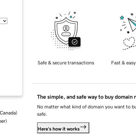
Safe & secure transactions
Fast & easy
The simple, and safe way to buy domain
No matter what kind of domain you want to bu
d Canada
)
safe.
ber
)
Here's how it works