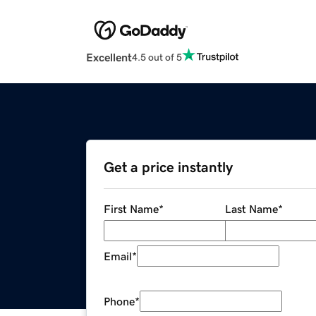
Excellent
4.5 out of 5
Get a price instantly
First Name
*
Last Name
*
Email
*
Phone
*