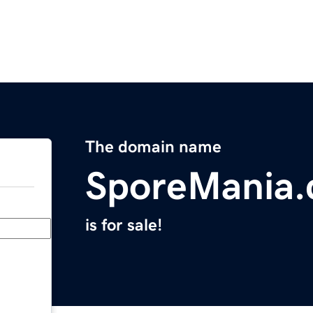
The domain name
SporeMania
is for sale!