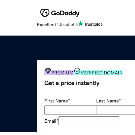
Excellent
4.5 out of 5
PREMIUM
VERIFIED DOMAIN
Get a price instantly
First Name
*
Last Name
*
Email
*