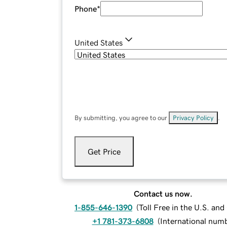
Phone
*
United States
By submitting, you agree to our
Privacy Policy
.
Get Price
Contact us now.
1-855-646-1390
(
Toll Free in the U.S. an
+1 781-373-6808
(
International num