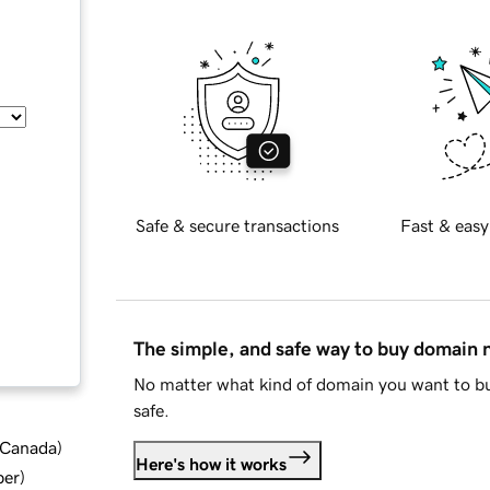
Safe & secure transactions
Fast & easy
The simple, and safe way to buy domain
No matter what kind of domain you want to bu
safe.
d Canada
)
Here's how it works
ber
)