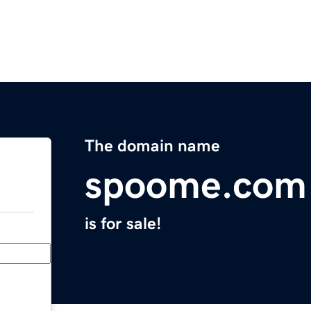
The domain name
spoome.com
is for sale!