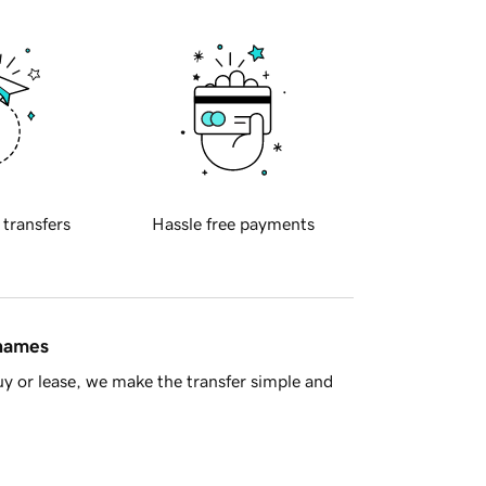
 transfers
Hassle free payments
 names
y or lease, we make the transfer simple and