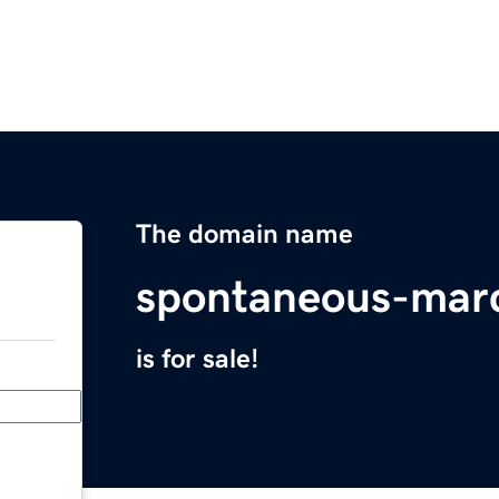
The domain name
spontaneous-mar
is for sale!