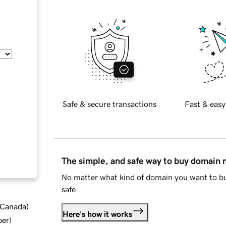
Safe & secure transactions
Fast & easy
The simple, and safe way to buy domain
No matter what kind of domain you want to bu
safe.
d Canada
)
Here's how it works
ber
)