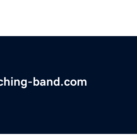
ching-band.com