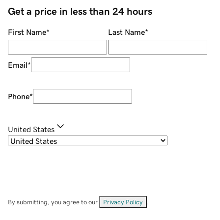
Get a price in less than 24 hours
First Name
*
Last Name
*
Email
*
Phone
*
United States
By submitting, you agree to our
Privacy Policy
.