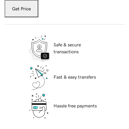
Get Price
Safe & secure
transactions
Fast & easy transfers
Hassle free payments