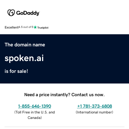
Excellent
4.5 out of 5
The domain name
spoken.ai
is for sale!
Need a price instantly? Contact us now.
1-855-646-1390
+1 781-373-6808
(
Toll Free in the U.S. and
(
International number
)
Canada
)