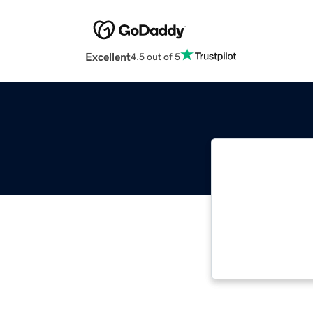
Excellent
4.5 out of 5