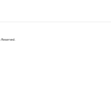
s Reserved.