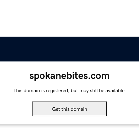
spokanebites.com
This domain is registered, but may still be available.
Get this domain