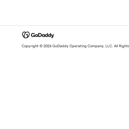
Copyright © 2026 GoDaddy Operating Company, LLC. All Right