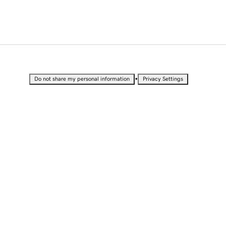
•
Do not share my personal information
Privacy Settings