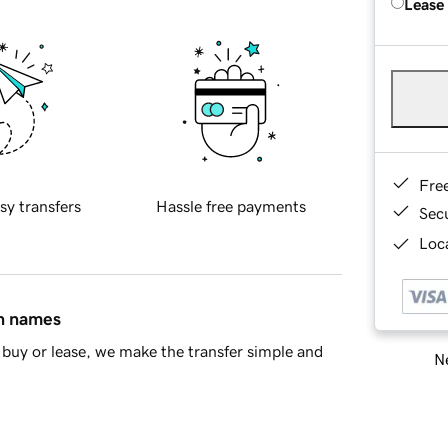
Lease
Fre
sy transfers
Hassle free payments
Sec
Loca
in names
buy or lease, we make the transfer simple and
Ne