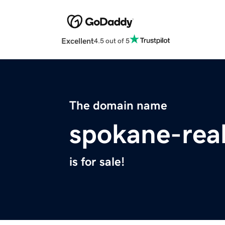
Excellent
4.5 out of 5
The domain name
spokane-rea
is for sale!