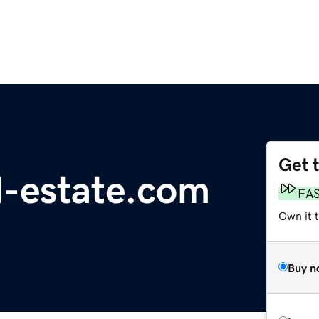
Get 
l-estate.com
FA
Own it 
Buy n