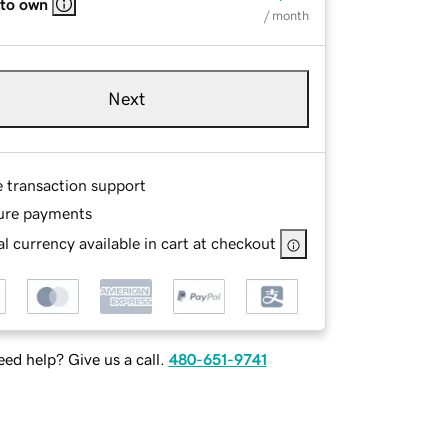
 to own
/ month
Next
e transaction support
ure payments
l currency available in cart at checkout
ed help? Give us a call.
480-651-9741