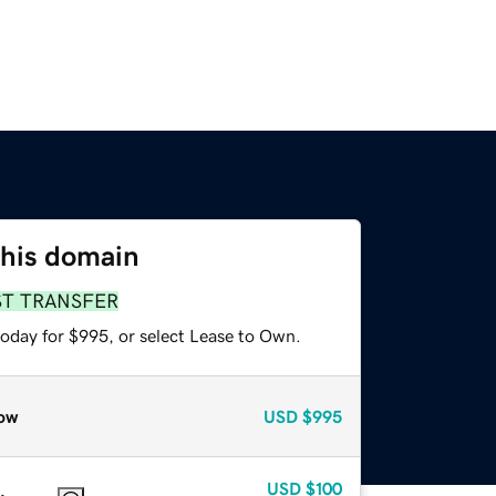
this domain
ST TRANSFER
today for $995, or select Lease to Own.
ow
USD
$995
USD
$100