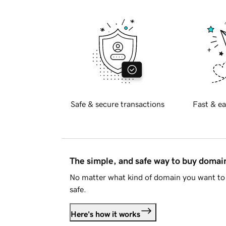
Safe & secure transactions
Fast & ea
The simple, and safe way to buy doma
No matter what kind of domain you want to 
safe.
Here's how it works