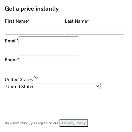
Get a price instantly
First Name
*
Last Name
*
Email
*
Phone
*
United States
By submitting, you agree to our
Privacy Policy
.