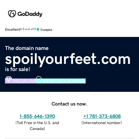
Excellent
4.5 out of 5
The domain name
spoilyourfeet.com
is for sale!
PREMIUM
VERIFIED DOMAIN
Contact us now.
1-855-646-1390
+1 781-373-6808
(
Toll Free in the U.S. and
(
International number
)
Canada
)