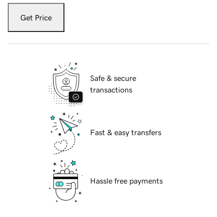
Get Price
Safe & secure
transactions
Fast & easy transfers
Hassle free payments