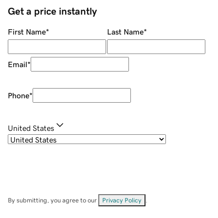
Get a price instantly
First Name
*
Last Name
*
Email
*
Phone
*
United States
By submitting, you agree to our
Privacy Policy
.