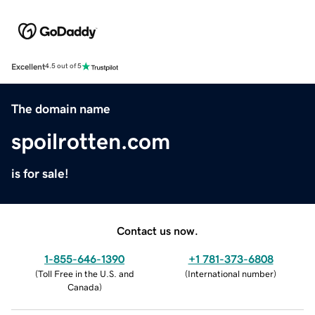
Excellent
4.5 out of 5
The domain name
spoilrotten.com
is for sale!
Contact us now.
1-855-646-1390
+1 781-373-6808
(
Toll Free in the U.S. and
(
International number
)
Canada
)