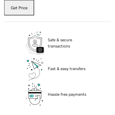
Get Price
Safe & secure
transactions
Fast & easy transfers
Hassle free payments