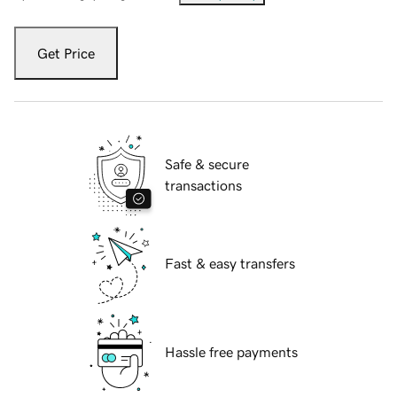
Get Price
Safe & secure
transactions
Fast & easy transfers
Hassle free payments