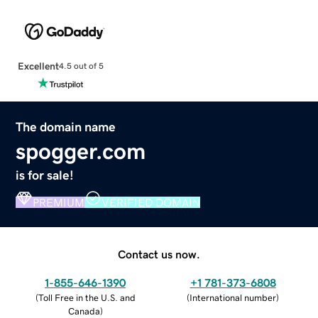
Excellent
4.5 out of 5
The domain name
spogger.com
is for sale!
PREMIUM
VERIFIED DOMAIN
Contact us now.
1-855-646-1390
+1 781-373-6808
(
Toll Free in the U.S. and
(
International number
)
Canada
)