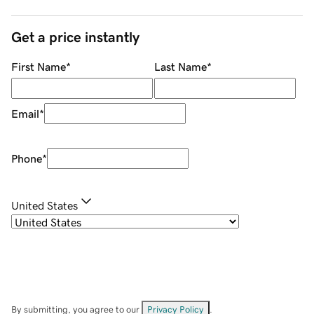
Get a price instantly
First Name
*
Last Name
*
Email
*
Phone
*
United States
By submitting, you agree to our
Privacy Policy
.