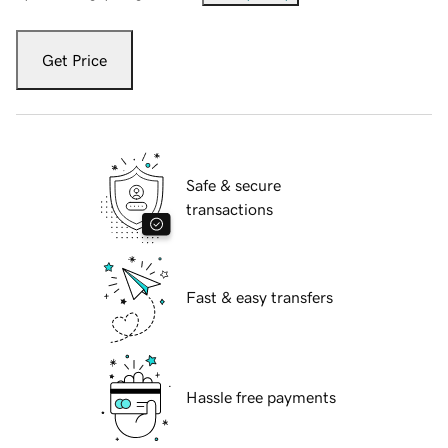
Get Price
Safe & secure
transactions
Fast & easy transfers
Hassle free payments