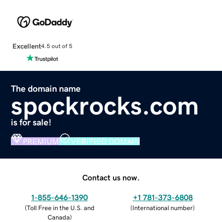
Excellent
4.5 out of 5
The domain name
spockrocks.com
is for sale!
PREMIUM
VERIFIED DOMAIN
Contact us now.
1-855-646-1390
+1 781-373-6808
(
Toll Free in the U.S. and
(
International number
)
Canada
)