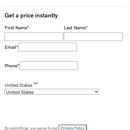
Get a price instantly
First Name
*
Last Name
*
Email
*
Phone
*
United States
By submitting, you agree to our
Privacy Policy
.