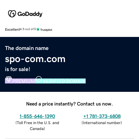
Excellent
4.5 out of 5
The domain name
spo-com.com
is for sale!
PREMIUM
VERIFIED DOMAIN
Need a price instantly? Contact us now.
1-855-646-1390
+1 781-373-6808
(
Toll Free in the U.S. and
(
International number
)
Canada
)