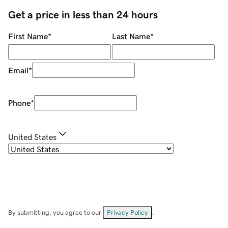
Get a price in less than 24 hours
First Name
*
Last Name
*
Email
*
Phone
*
United States
By submitting, you agree to our
Privacy Policy
.