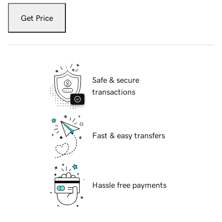
Get Price
Safe & secure
transactions
Fast & easy transfers
Hassle free payments