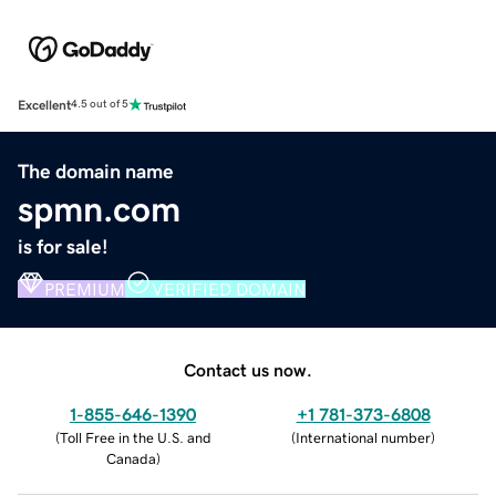
Excellent
4.5 out of 5
The domain name
spmn.com
is for sale!
PREMIUM
VERIFIED DOMAIN
Contact us now.
1-855-646-1390
+1 781-373-6808
(
Toll Free in the U.S. and
(
International number
)
Canada
)