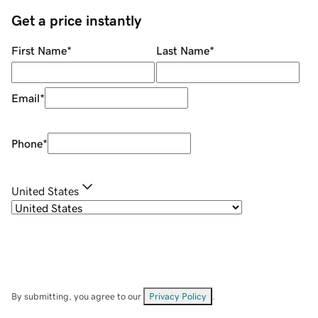
Get a price instantly
First Name
*
Last Name
*
Email
*
Phone
*
United States
By submitting, you agree to our
Privacy Policy
.