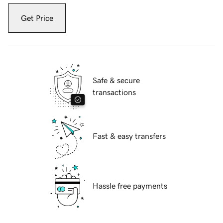
Get Price
Safe & secure
transactions
Fast & easy transfers
Hassle free payments