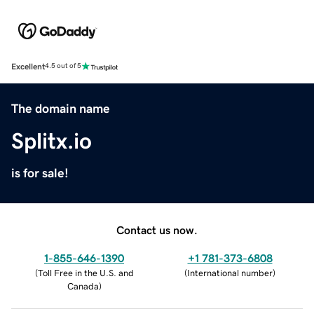
Excellent
4.5 out of 5
The domain name
Splitx.io
is for sale!
Contact us now.
1-855-646-1390
+1 781-373-6808
(
Toll Free in the U.S. and
(
International number
)
Canada
)