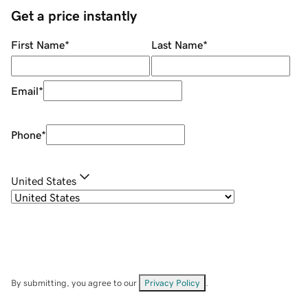
Get a price instantly
First Name
*
Last Name
*
Email
*
Phone
*
United States
By submitting, you agree to our
Privacy Policy
.