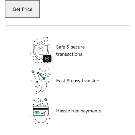
Get Price
Safe & secure
transactions
Fast & easy transfers
Hassle free payments