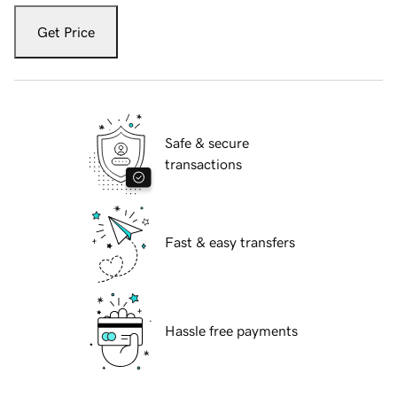
Get Price
Safe & secure
transactions
Fast & easy transfers
Hassle free payments