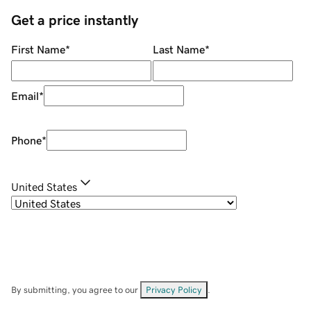
Get a price instantly
First Name
*
Last Name
*
Email
*
Phone
*
United States
By submitting, you agree to our
Privacy Policy
.