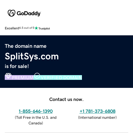
Excellent
4.5 out of 5
The domain name
SplitSys.com
is for sale!
PREMIUM
VERIFIED DOMAIN
Contact us now.
1-855-646-1390
+1 781-373-6808
(
Toll Free in the U.S. and
(
International number
)
Canada
)