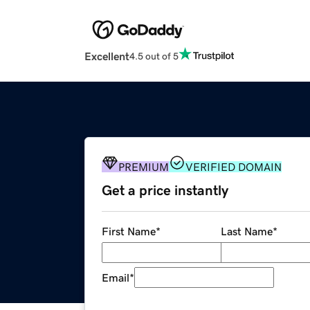
Excellent
4.5 out of 5
PREMIUM
VERIFIED DOMAIN
Get a price instantly
First Name
*
Last Name
*
Email
*