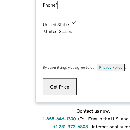
Phone
*
United States
By submitting, you agree to our
Privacy Policy
.
Get Price
Contact us now.
1-855-646-1390
(
Toll Free in the U.S. an
+1 781-373-6808
(
International num