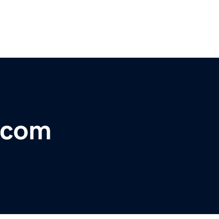
s.com