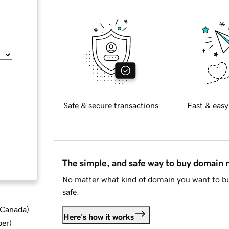
Safe & secure transactions
Fast & easy
The simple, and safe way to buy domain
No matter what kind of domain you want to bu
safe.
d Canada
)
Here's how it works
ber
)