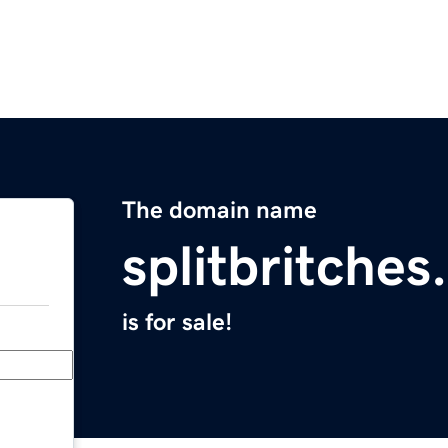
The domain name
splitbritche
is for sale!