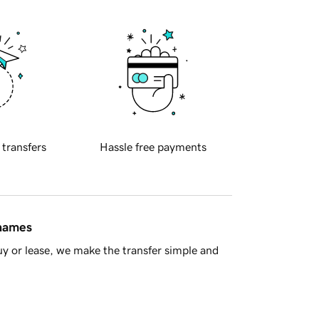
 transfers
Hassle free payments
 names
y or lease, we make the transfer simple and