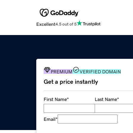
Excellent
4.5 out of 5
PREMIUM
VERIFIED DOMAIN
Get a price instantly
First Name
*
Last Name
*
Email
*