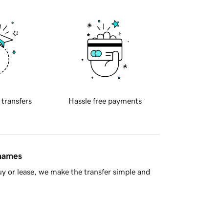
 transfers
Hassle free payments
 names
y or lease, we make the transfer simple and