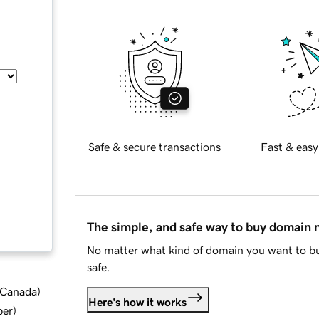
Safe & secure transactions
Fast & easy
The simple, and safe way to buy domain
No matter what kind of domain you want to bu
safe.
d Canada
)
Here's how it works
ber
)