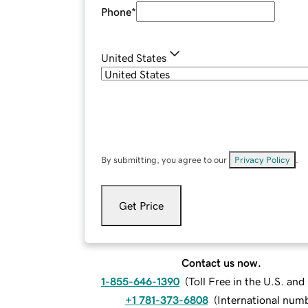
Phone
*
United States
By submitting, you agree to our
Privacy Policy
.
Get Price
Contact us now.
1-855-646-1390
(
Toll Free in the U.S. an
+1 781-373-6808
(
International num