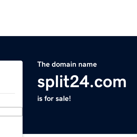
The domain name
split24.com
is for sale!