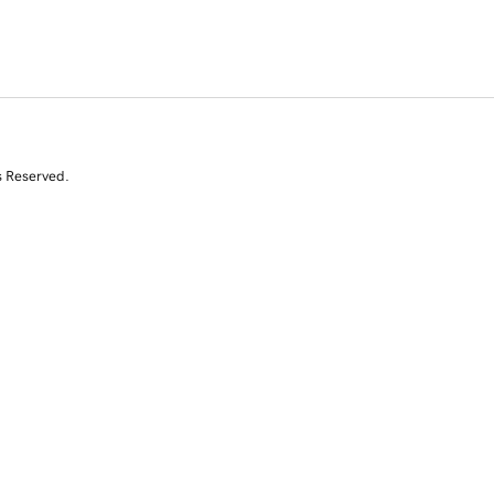
s Reserved.