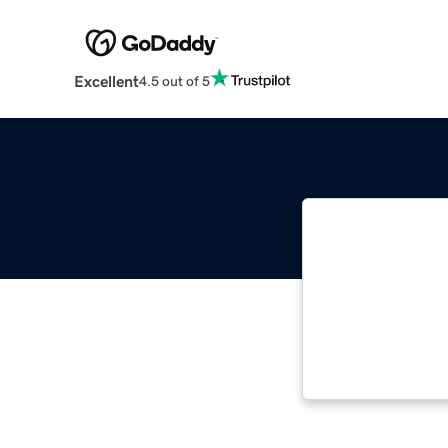
Excellent
4.5 out of 5