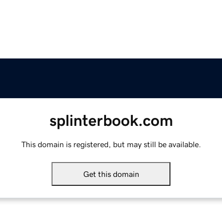
splinterbook.com
This domain is registered, but may still be available.
Get this domain