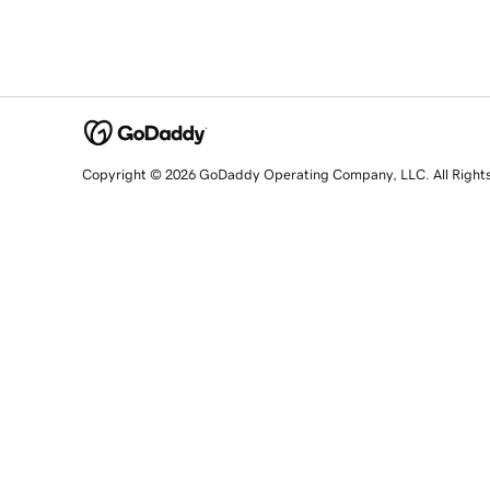
Copyright © 2026 GoDaddy Operating Company, LLC. All Right