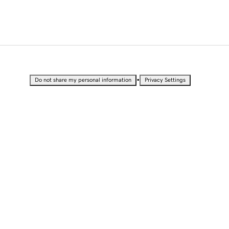
•
Do not share my personal information
Privacy Settings