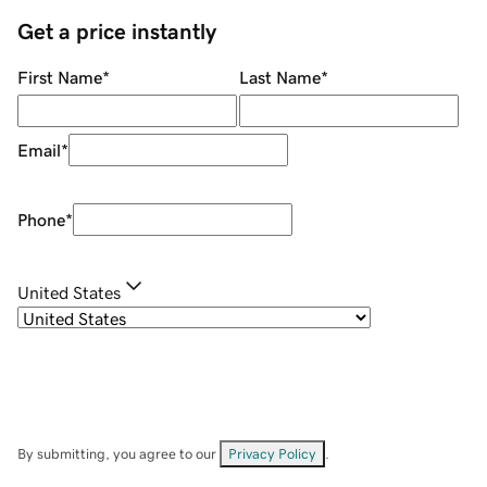
Get a price instantly
First Name
*
Last Name
*
Email
*
Phone
*
United States
By submitting, you agree to our
Privacy Policy
.