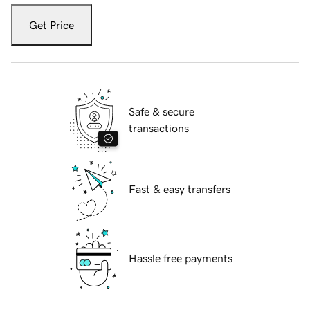
Get Price
Safe & secure
transactions
Fast & easy transfers
Hassle free payments