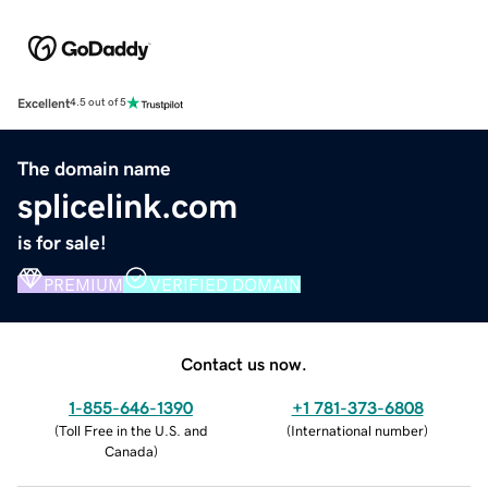
Excellent
4.5 out of 5
The domain name
splicelink.com
is for sale!
PREMIUM
VERIFIED DOMAIN
Contact us now.
1-855-646-1390
+1 781-373-6808
(
Toll Free in the U.S. and
(
International number
)
Canada
)