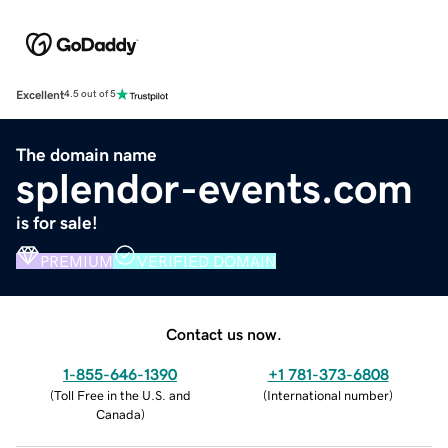
Excellent
4.5 out of 5
The domain name
splendor-events.com
is for sale!
PREMIUM
VERIFIED DOMAIN
Contact us now.
1-855-646-1390
+1 781-373-6808
(
Toll Free in the U.S. and
(
International number
)
Canada
)