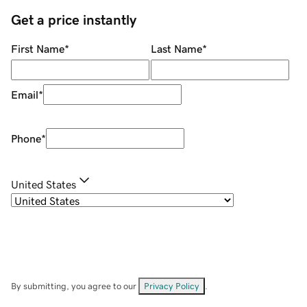
Get a price instantly
First Name
*
Last Name
*
Email
*
Phone
*
United States
By submitting, you agree to our
Privacy Policy
.