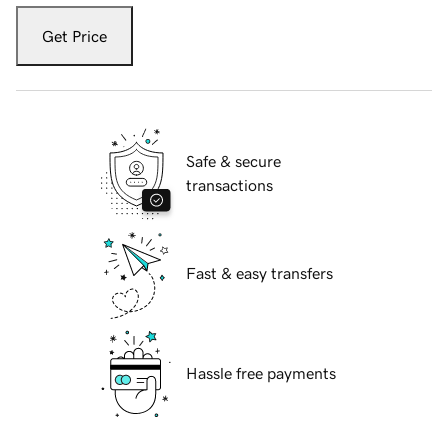
Get Price
Safe & secure
transactions
Fast & easy transfers
Hassle free payments