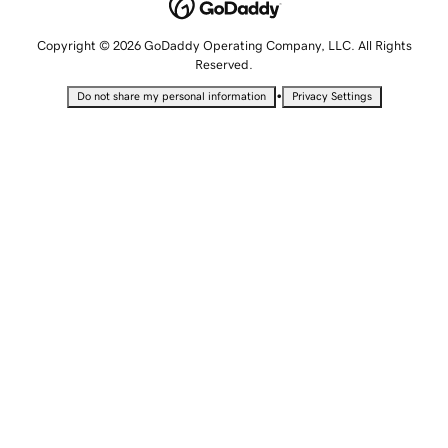
Copyright © 2026 GoDaddy Operating Company, LLC. All Rights
Reserved.
•
Do not share my personal information
Privacy Settings