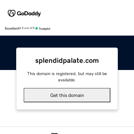
Excellent
4.5 out of 5
splendidpalate.com
This domain is registered, but may still be
available.
Get this domain