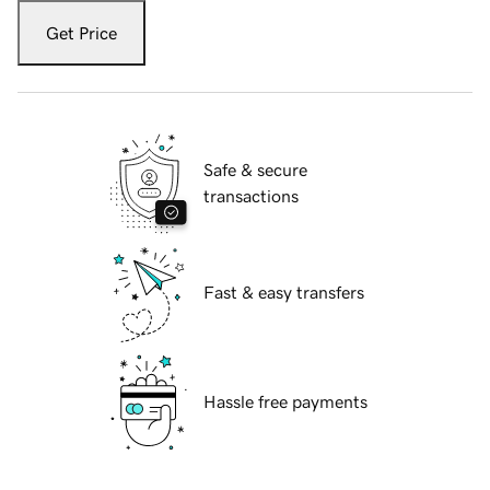
Get Price
Safe & secure
transactions
Fast & easy transfers
Hassle free payments