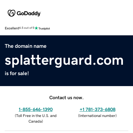
Excellent
4.5 out of 5
The domain name
splatterguard.com
is for sale!
Contact us now.
1-855-646-1390
+1 781-373-6808
(
Toll Free in the U.S. and
(
International number
)
Canada
)