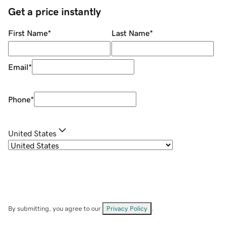
Get a price instantly
First Name
*
Last Name
*
Email
*
Phone
*
United States
By submitting, you agree to our
Privacy Policy
.