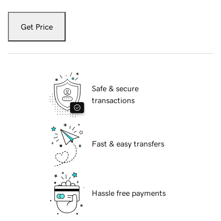
Get Price
Safe & secure
transactions
Fast & easy transfers
Hassle free payments