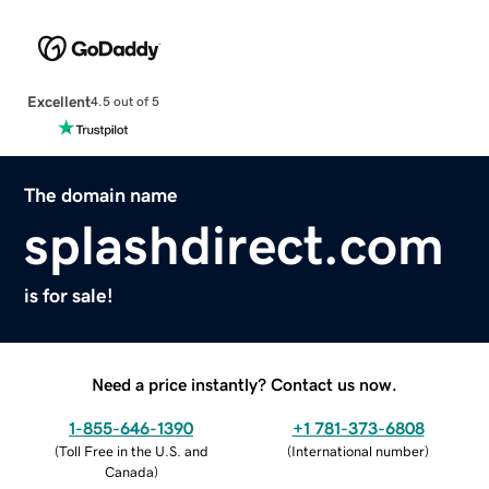
Excellent
4.5 out of 5
The domain name
splashdirect.com
is for sale!
Need a price instantly? Contact us now.
1-855-646-1390
+1 781-373-6808
(
Toll Free in the U.S. and
(
International number
)
Canada
)