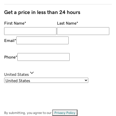
Get a price in less than 24 hours
First Name
*
Last Name
*
Email
*
Phone
*
United States
By submitting, you agree to our
Privacy Policy
.