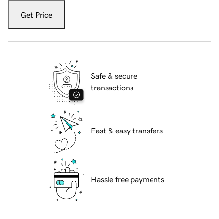
Get Price
Safe & secure
transactions
Fast & easy transfers
Hassle free payments