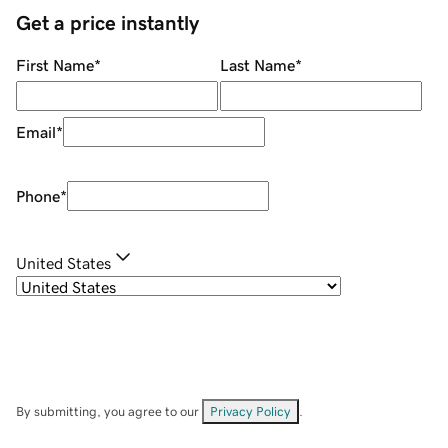
Get a price instantly
First Name
*
Last Name
*
Email
*
Phone
*
United States
By submitting, you agree to our
Privacy Policy
.