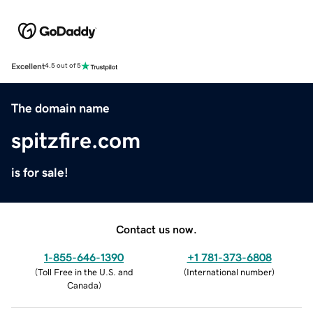
Excellent
4.5 out of 5
The domain name
spitzfire.com
is for sale!
Contact us now.
1-855-646-1390
+1 781-373-6808
(
Toll Free in the U.S. and
(
International number
)
Canada
)