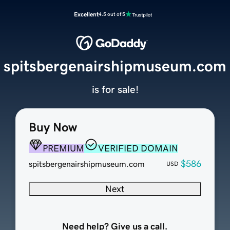
Excellent
4.5 out of 5
spitsbergenairshipmuseum.com
is for sale!
Buy Now
PREMIUM
VERIFIED DOMAIN
$586
spitsbergenairshipmuseum.com
USD
Next
Need help? Give us a call.