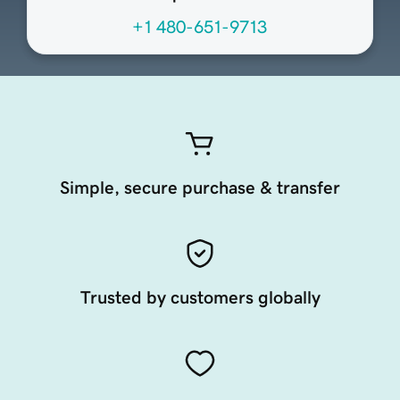
+1 480-651-9713
Simple, secure purchase & transfer
Trusted by customers globally