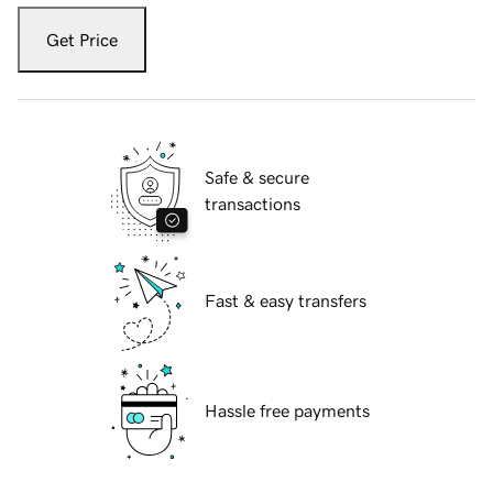
Get Price
Safe & secure
transactions
Fast & easy transfers
Hassle free payments