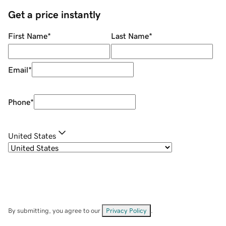
Get a price instantly
First Name
*
Last Name
*
Email
*
Phone
*
United States
By submitting, you agree to our
Privacy Policy
.