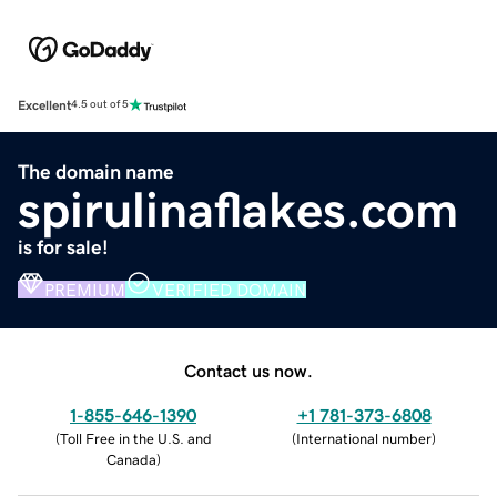
Excellent
4.5 out of 5
The domain name
spirulinaflakes.com
is for sale!
PREMIUM
VERIFIED DOMAIN
Contact us now.
1-855-646-1390
+1 781-373-6808
(
Toll Free in the U.S. and
(
International number
)
Canada
)