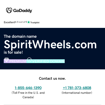
Excellent
4.5 out of 5
The domain name
SpiritWheels.com
is for sale!
PREMIUM
VERIFIED DOMAIN
Contact us now.
1-855-646-1390
+1 781-373-6808
(
Toll Free in the U.S. and
(
International number
)
Canada
)