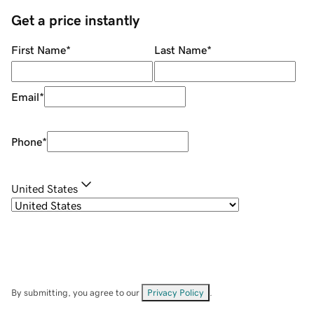
Get a price instantly
First Name
*
Last Name
*
Email
*
Phone
*
United States
By submitting, you agree to our
Privacy Policy
.