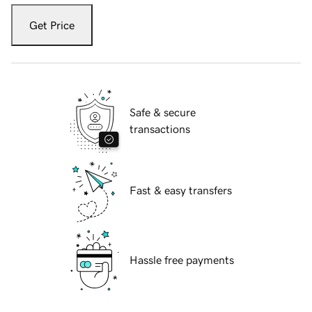
Get Price
Safe & secure
transactions
Fast & easy transfers
Hassle free payments