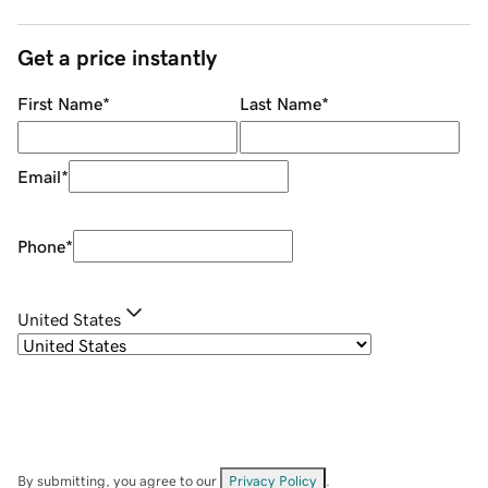
Get a price instantly
First Name
*
Last Name
*
Email
*
Phone
*
United States
By submitting, you agree to our
Privacy Policy
.