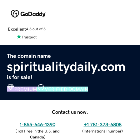
Excellent
4.5 out of 5
The domain name
spiritualitydaily.com
is for sale!
PREMIUM
VERIFIED DOMAIN
Contact us now.
1-855-646-1390
+1 781-373-6808
(
Toll Free in the U.S. and
(
International number
)
Canada
)