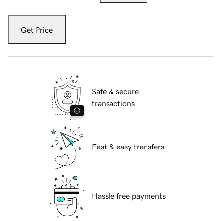
Get Price
Safe & secure
transactions
Fast & easy transfers
Hassle free payments