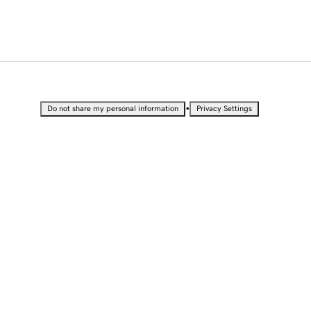
•
Do not share my personal information
Privacy Settings