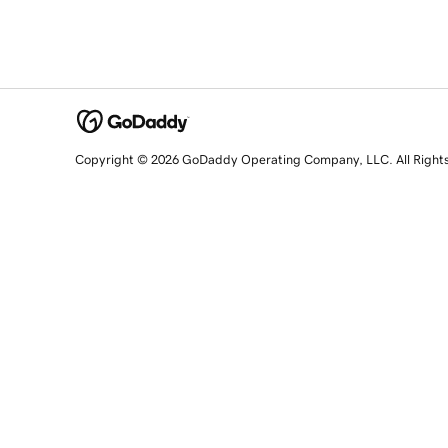
Copyright © 2026 GoDaddy Operating Company, LLC. All Right