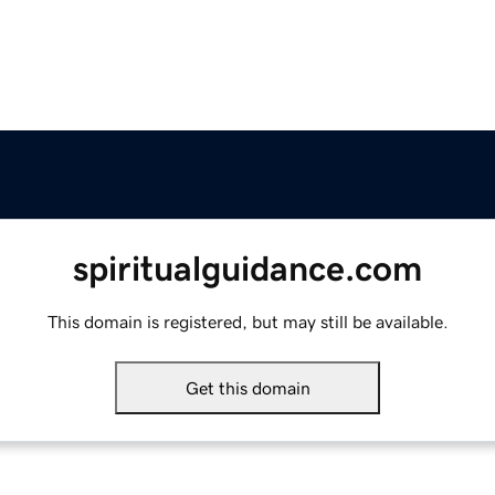
spiritualguidance.com
This domain is registered, but may still be available.
Get this domain