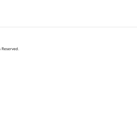
s Reserved.