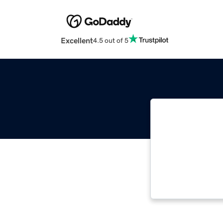
Excellent
4.5 out of 5