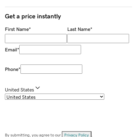
Get a price instantly
First Name
*
Last Name
*
Email
*
Phone
*
United States
By submitting, you agree to our
Privacy Policy
.