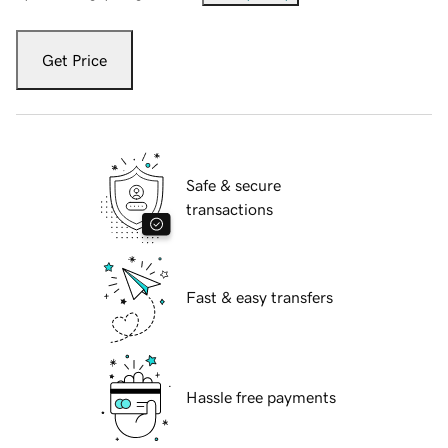
Get Price
Safe & secure
transactions
Fast & easy transfers
Hassle free payments