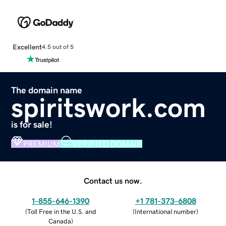
Excellent
4.5 out of 5
The domain name
spiritswork.com
is for sale!
PREMIUM
VERIFIED DOMAIN
Contact us now.
1-855-646-1390
+1 781-373-6808
(
Toll Free in the U.S. and
(
International number
)
Canada
)