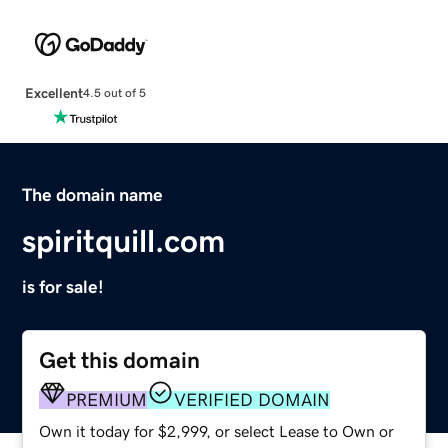
Excellent
4.5 out of 5
The domain name
spiritquill.com
is for sale!
Get this domain
PREMIUM
VERIFIED DOMAIN
Own it today for $2,999, or select Lease to Own or