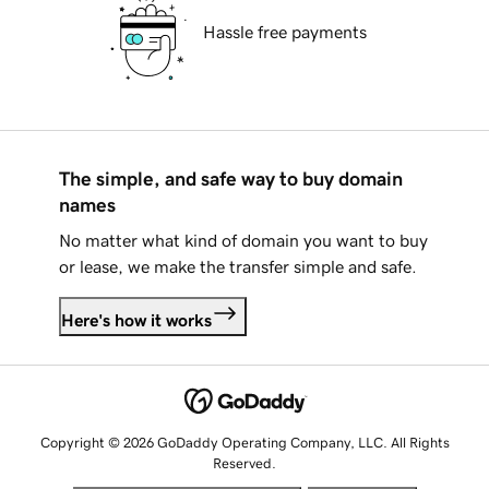
Hassle free payments
The simple, and safe way to buy domain
names
No matter what kind of domain you want to buy
or lease, we make the transfer simple and safe.
Here's how it works
Copyright © 2026 GoDaddy Operating Company, LLC. All Rights
Reserved.