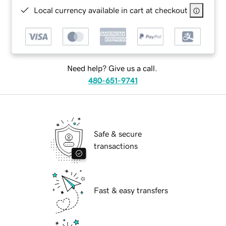
Local currency available in cart at checkout
Need help? Give us a call.
480-651-9741
Safe & secure
transactions
Fast & easy transfers