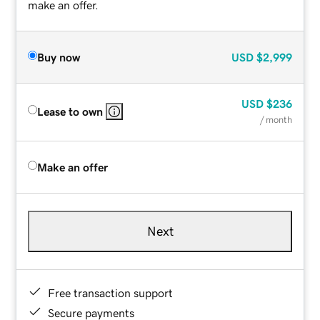
make an offer.
Buy now
USD
$2,999
USD
$236
Lease to own
/ month
Make an offer
Next
Free transaction support
Secure payments