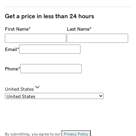
Get a price in less than 24 hours
First Name
*
Last Name
*
Email
*
Phone
*
United States
By submitting, you agree to our
Privacy Policy
.