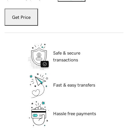
Get Price
Safe & secure
transactions
Fast & easy transfers
Hassle free payments