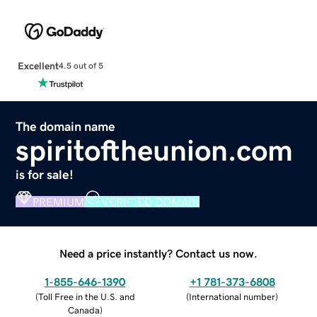
Excellent
4.5 out of 5
The domain name
spiritoftheunion.com
is for sale!
PREMIUM
VERIFIED DOMAIN
Need a price instantly? Contact us now.
1-855-646-1390
+1 781-373-6808
(
Toll Free in the U.S. and
(
International number
)
Canada
)