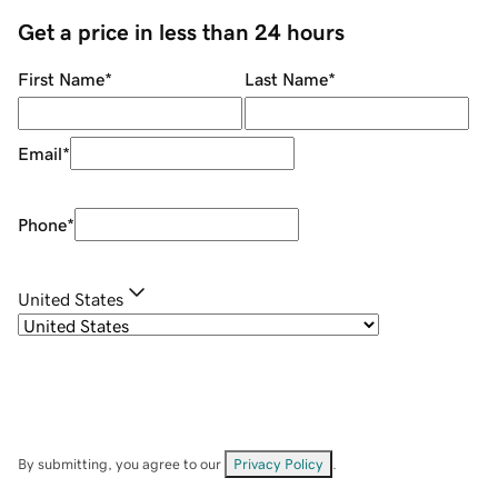
Get a price in less than 24 hours
First Name
*
Last Name
*
Email
*
Phone
*
United States
By submitting, you agree to our
Privacy Policy
.