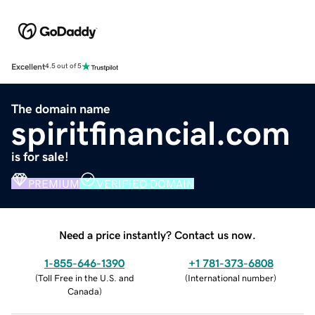
Excellent
4.5 out of 5
The domain name
spiritfinancial.com
is for sale!
PREMIUM
VERIFIED DOMAIN
Need a price instantly? Contact us now.
1-855-646-1390
+1 781-373-6808
(
Toll Free in the U.S. and
(
International number
)
Canada
)