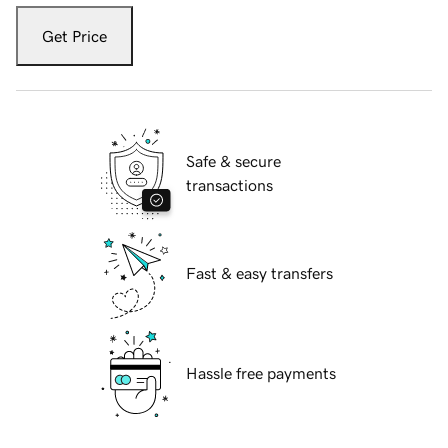
Get Price
Safe & secure
transactions
Fast & easy transfers
Hassle free payments