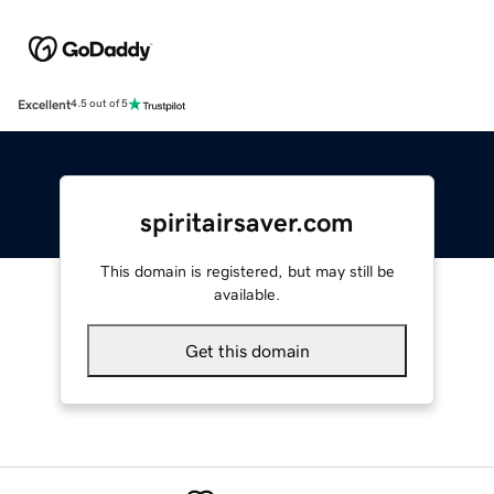
Excellent
4.5 out of 5
spiritairsaver.com
This domain is registered, but may still be
available.
Get this domain