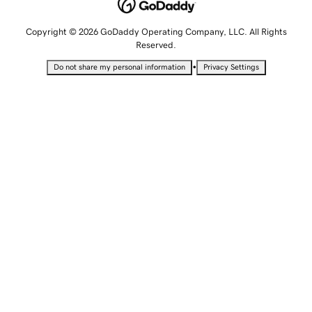
Copyright © 2026 GoDaddy Operating Company, LLC. All Rights
Reserved.
•
Do not share my personal information
Privacy Settings