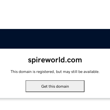
spireworld.com
This domain is registered, but may still be available.
Get this domain