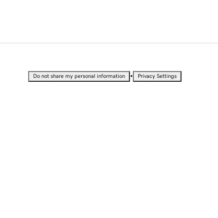
•
Do not share my personal information
Privacy Settings