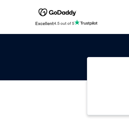
Excellent
4.5 out of 5