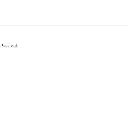
s Reserved.