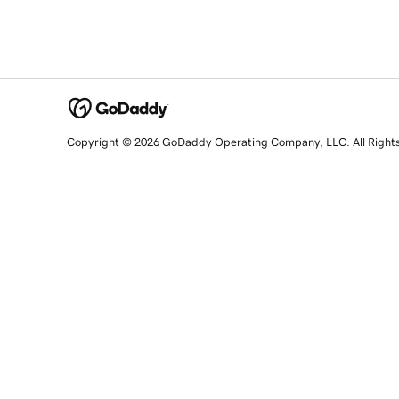
Copyright © 2026 GoDaddy Operating Company, LLC. All Right