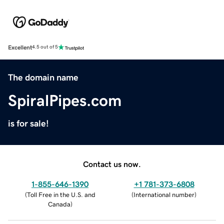
Excellent
4.5 out of 5
The domain name
SpiralPipes.com
is for sale!
Contact us now.
1-855-646-1390
+1 781-373-6808
(
Toll Free in the U.S. and
(
International number
)
Canada
)