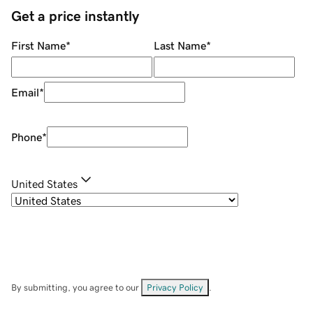
Get a price instantly
First Name
*
Last Name
*
Email
*
Phone
*
United States
By submitting, you agree to our
Privacy Policy
.