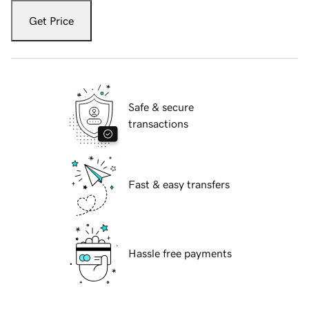
Get Price
Safe & secure
transactions
Fast & easy transfers
Hassle free payments