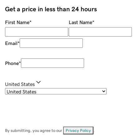
Get a price in less than 24 hours
First Name
*
Last Name
*
Email
*
Phone
*
United States
By submitting, you agree to our
Privacy Policy
.