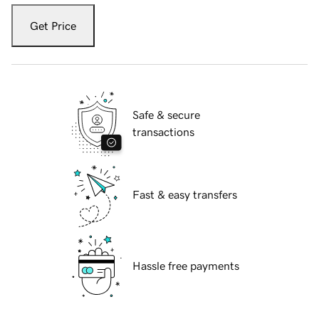
Get Price
Safe & secure
transactions
Fast & easy transfers
Hassle free payments