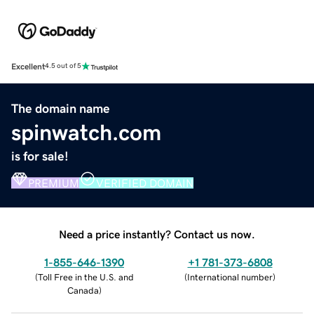
Excellent
4.5 out of 5
The domain name
spinwatch.com
is for sale!
PREMIUM
VERIFIED DOMAIN
Need a price instantly? Contact us now.
1-855-646-1390
+1 781-373-6808
(
Toll Free in the U.S. and
(
International number
)
Canada
)