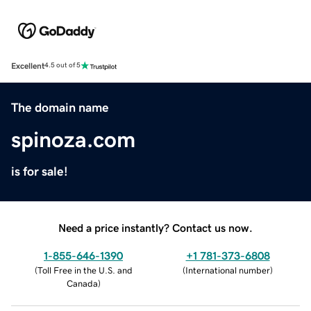
Excellent
4.5 out of 5
The domain name
spinoza.com
is for sale!
Need a price instantly? Contact us now.
1-855-646-1390
+1 781-373-6808
(
Toll Free in the U.S. and
(
International number
)
Canada
)