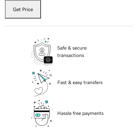
Get Price
Safe & secure
transactions
Fast & easy transfers
Hassle free payments