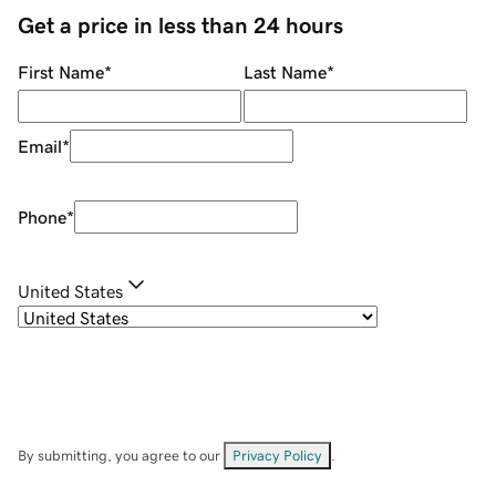
Get a price in less than 24 hours
First Name
*
Last Name
*
Email
*
Phone
*
United States
By submitting, you agree to our
Privacy Policy
.