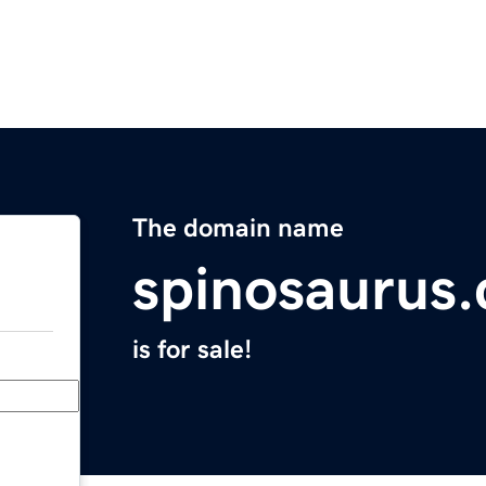
The domain name
spinosaurus.
is for sale!