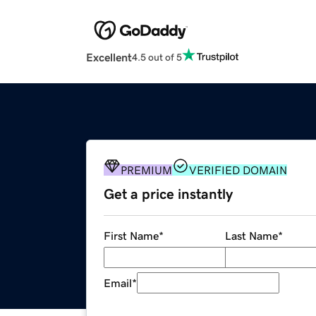
Excellent
4.5 out of 5
PREMIUM
VERIFIED DOMAIN
Get a price instantly
First Name
*
Last Name
*
Email
*