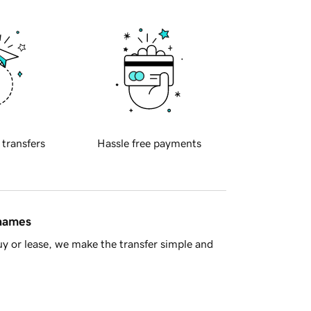
 transfers
Hassle free payments
 names
y or lease, we make the transfer simple and