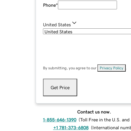
Phone
*
United States
By submitting, you agree to our
Privacy Policy
.
Get Price
Contact us now.
1-855-646-1390
(
Toll Free in the U.S. an
+1 781-373-6808
(
International num