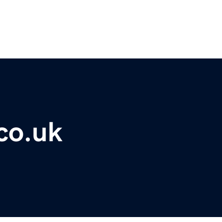
co.uk