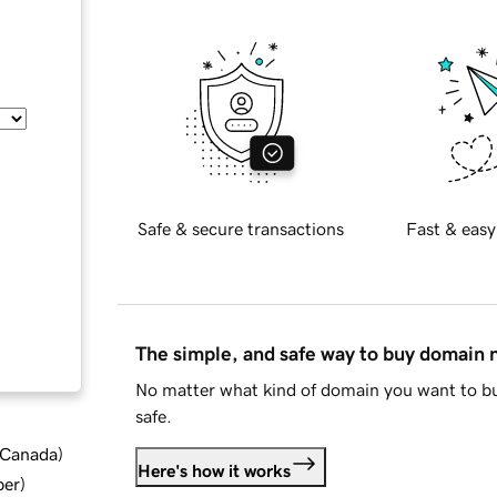
Safe & secure transactions
Fast & easy
The simple, and safe way to buy domain
No matter what kind of domain you want to bu
safe.
d Canada
)
Here's how it works
ber
)