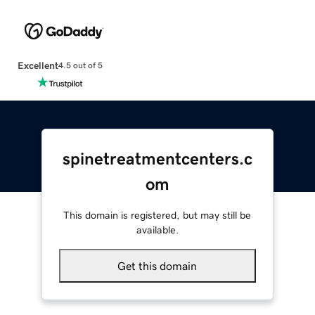
Excellent
4.5 out of 5
spinetreatmentcenters.c
om
This domain is registered, but may still be
available.
Get this domain