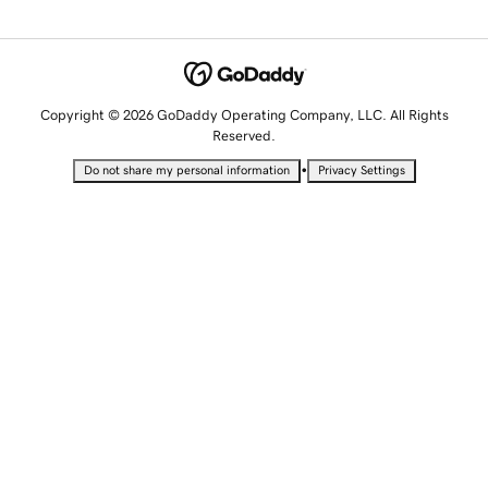
Copyright © 2026 GoDaddy Operating Company, LLC. All Rights
Reserved.
•
Do not share my personal information
Privacy Settings