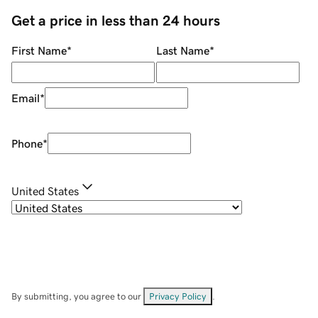
Get a price in less than 24 hours
First Name
*
Last Name
*
Email
*
Phone
*
United States
By submitting, you agree to our
Privacy Policy
.