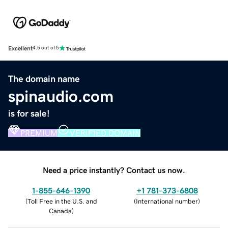
Excellent
4.5 out of 5
The domain name
spinaudio.com
is for sale!
PREMIUM
VERIFIED DOMAIN
Need a price instantly? Contact us now.
1-855-646-1390
+1 781-373-6808
(
Toll Free in the U.S. and
(
International number
)
Canada
)