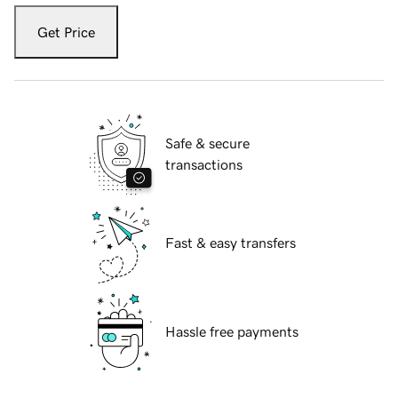
Get Price
Safe & secure
transactions
Fast & easy transfers
Hassle free payments