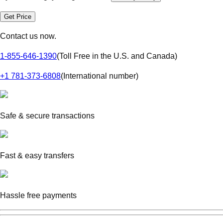
Get Price
Contact us now.
1-855-646-1390
(
Toll Free in the U.S. and Canada
)
+1 781-373-6808
(
International number
)
Safe & secure transactions
Fast & easy transfers
Hassle free payments