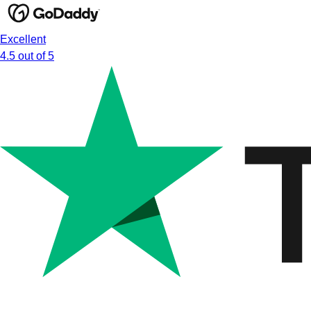
Excellent
4.5 out of 5