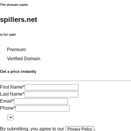
The domain name
spillers.net
is for sale!
Premium
Verified Domain
Get a price instantly
First Name
*
Last Name
*
Email
*
Phone
*
By submitting, you agree to our
.
Privacy Policy